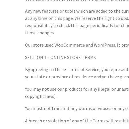
Any new features or tools which are added to the curr
at any time on this page. We reserve the right to upd
responsibility to check this page periodically for ch
those changes.
Our store used WooCommerce and WordPress. It provid
SECTION 1 – ONLINE STORE TERMS
By agreeing to these Terms of Service, you represent t
your state or province of residence and you have give
You may not use our products for any illegal or unauth
copyright laws).
You must not transmit any worms or viruses or any co
A breach or violation of any of the Terms will result