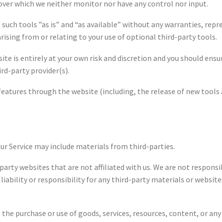
over which we neither monitor nor have any control nor input.
such tools ”as is” and “as available” without any warranties, repr
ising from or relating to your use of optional third-party tools.
site is entirely at your own risk and discretion and you should ens
rd-party provider(s).
 features through the website (including, the release of new tools
our Service may include materials from third-parties.
d-party websites that are not affiliated with us. We are not respon
iability or responsibility for any third-party materials or websites
 the purchase or use of goods, services, resources, content, or a