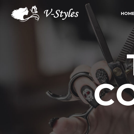
HOME
C