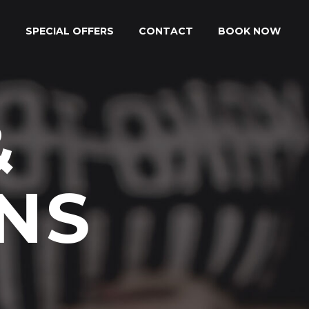
S
SPECIAL OFFERS
CONTACT
BOOK NOW
&
NS