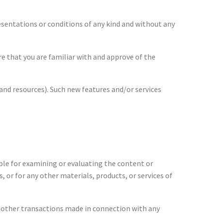
esentations or conditions of any kind and without any
ure that you are familiar with and approve of the
 and resources). Such new features and/or services
sible for examining or evaluating the content or
, or for any other materials, products, or services of
ny other transactions made in connection with any