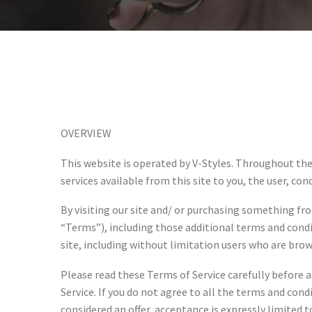
OVERVIEW
This website is operated by V-Styles. Throughout the s
services available from this site to you, the user, co
By visiting our site and/ or purchasing something fr
“Terms”), including those additional terms and condit
site, including without limitation users who are bro
Please read these Terms of Service carefully before a
Service. If you do not agree to all the terms and con
considered an offer, acceptance is expressly limited t