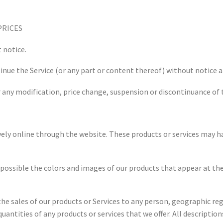
PRICES
 notice.
inue the Service (or any part or content thereof) without notice a
or any modification, price change, suspension or discontinuance of 
vely online through the website. These products or services may ha
s possible the colors and images of our products that appear at 
the sales of our products or Services to any person, geographic regi
quantities of any products or services that we offer. All descriptio