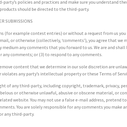
ird-party’s policies and practices and make sure you understand t
products should be directed to the third-party.
ER SUBMISSIONS
ions (for example contest entries) or without a request from us you 
mail, or otherwise (collectively, ‘comments’), you agree that we ma
any medium any comments that you forward to us. We are and shall 
r any comments; or (3) to respond to any comments.
remove content that we determine in our sole discretion are unlawf
violates any party’s intellectual property or these Terms of Servi
ht of any third-party, including copyright, trademark, privacy, per
ibelous or otherwise unlawful, abusive or obscene material, or co
 related website. You may not use a false e-mail address, pretend 
comments. You are solely responsible for any comments you make an
r any third-party.