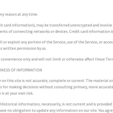
any reason at any time.
it card information), may be transferred unencrypted and involve 
nts of connecting networks or devices. Credit card information is
ll or exploit any portion of the Service, use of the Service, or acc
ss written permission by us.
 convenience only and will not limit or otherwise affect these Ter
LINESS OF INFORMATION
on this site is not accurate, complete or current. The material on
asis for making decisions without consulting primary, more accura
 is at your own risk.
Historical information, necessarily, is not current and is provided 
have no obligation to update any information on our site. You agre