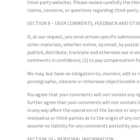
third-party websites. Please review carefully the th
claims, concerns, or questions regarding third-party 
SECTION 9 – USER COMMENTS, FEEDBACK AND OTH
If, at our request, you send certain specific submiss
other materials, whether online, by email, by postal 
publish, distribute, translate and otherwise use in 
comments in confidence; (2) to pay compensation fo
We may, but have no obligation to, monitor, edit or 
pornographic, obscene or otherwise objectionable or 
You agree that your comments will not violate any rig
further agree that your comments will not contain l
in any way affect the operation of the Service or any
mislead us or third-parties as to the origin of any 
assume no liability for any comments posted by you o
SECTION 10 – PERSONAL INFORMATION