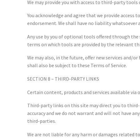
We may provide you with access to third-party tools 
You acknowledge and agree that we provide access to 
endorsement. We shall have no liability whatsoever ar
Any use by you of optional tools offered through the 
terms on which tools are provided by the relevant thi
We may also, in the future, offer new services and/or
shall also be subject to these Terms of Service.
SECTION 8 – THIRD-PARTY LINKS
Certain content, products and services available via 
Third-party links on this site may direct you to thir
accuracy and we do not warrant and will not have any l
third-parties.
We are not liable for any harm or damages related to