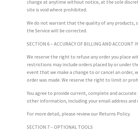
change at anytime without notice, at the sole discret
site is void where prohibited.
We do not warrant that the quality of any products, s
the Service will be corrected.
SECTION 6 – ACCURACY OF BILLING AND ACCOUNT
We reserve the right to refuse any order you place wit
restrictions may include orders placed by or under t
event that we make a change to or cancel an order, 
order was made. We reserve the right to limit or prohi
You agree to provide current, complete and accurate
other information, including your email address and 
For more detail, please review our Returns Policy.
SECTION 7 – OPTIONAL TOOLS