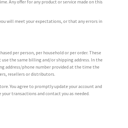
ime. Any offer for any product or service made on this
ou will meet your expectations, or that any errors in
rchased per person, per household or per order. These
 use the same billing and/or shipping address. In the
ling address/phone number provided at the time the
rs, resellers or distributors.
store. You agree to promptly update your account and
e your transactions and contact you as needed.