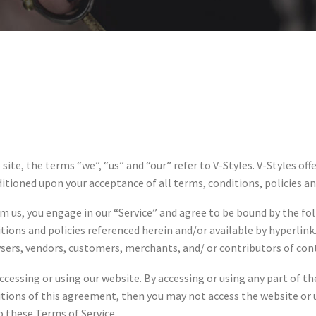
ite, the terms “we”, “us” and “our” refer to V-Styles. V-Styles off
nditioned upon your acceptance of all terms, conditions, policies a
om us, you engage in our “Service” and agree to be bound by the fo
ions and policies referenced herein and/or available by hyperlink.
wsers, vendors, customers, merchants, and/ or contributors of con
ccessing or using our website. By accessing or using any part of t
ditions of this agreement, then you may not access the website or u
o these Terms of Service.