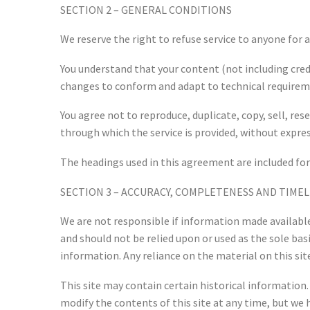
SECTION 2 – GENERAL CONDITIONS
We reserve the right to refuse service to anyone for 
You understand that your content (not including cred
changes to conform and adapt to technical requireme
You agree not to reproduce, duplicate, copy, sell, rese
through which the service is provided, without expre
The headings used in this agreement are included for
SECTION 3 – ACCURACY, COMPLETENESS AND TIME
We are not responsible if information made available 
and should not be relied upon or used as the sole b
information. Any reliance on the material on this site
This site may contain certain historical information. 
modify the contents of this site at any time, but we 