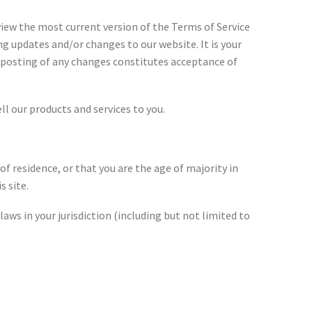
eview the most current version of the Terms of Service
ng updates and/or changes to our website. It is your
he posting of any changes constitutes acceptance of
 our products and services to you.
of residence, or that you are the age of majority in
s site.
laws in your jurisdiction (including but not limited to