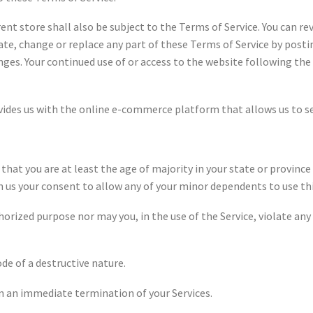
ent store shall also be subject to the Terms of Service. You can r
ate, change or replace any part of these Terms of Service by posti
anges. Your continued use of or access to the website following t
es us with the online e-commerce platform that allows us to sell
hat you are at least the age of majority in your state or province 
n us your consent to allow any of your minor dependents to use thi
orized purpose nor may you, in the use of the Service, violate any 
de of a destructive nature.
 in an immediate termination of your Services.