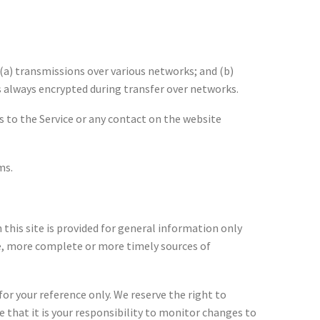
(a) transmissions over various networks; and (b)
 always encrypted during transfer over networks.
ess to the Service or any contact on the website
ms.
 this site is provided for general information only
te, more complete or more timely sources of
for your reference only. We reserve the right to
e that it is your responsibility to monitor changes to