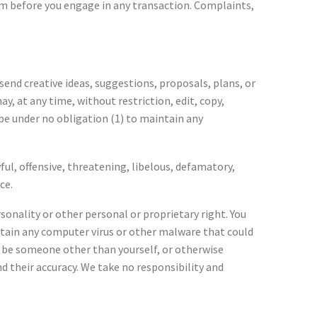
hem before you engage in any transaction. Complaints,
send creative ideas, suggestions, proposals, plans, or
y, at any time, without restriction, edit, copy,
be under no obligation (1) to maintain any
ul, offensive, threatening, libelous, defamatory,
ce.
sonality or other personal or proprietary right. You
ntain any computer virus or other malware that could
to be someone other than yourself, or otherwise
d their accuracy. We take no responsibility and