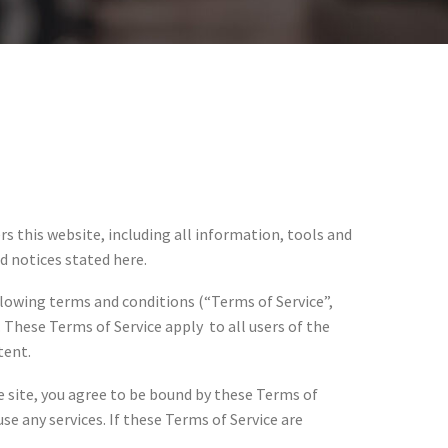
ers this website, including all information, tools and
nd notices stated here.
llowing terms and conditions (“Terms of Service”,
 These Terms of Service apply to all users of the
tent.
he site, you agree to be bound by these Terms of
se any services. If these Terms of Service are