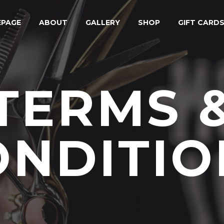
PAGE
ABOUT
GALLERY
SHOP
GIFT CARD
TERMS 
ONDITIO