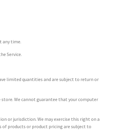
t any time.
the Service.
ve limited quantities and are subject to return or
the store. We cannot guarantee that your computer
on or jurisdiction. We may exercise this right on a
ns of products or product pricing are subject to