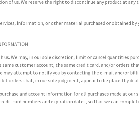
ion of us. We reserve the right to discontinue any product at any t
ervices, information, or other material purchased or obtained by y
 INFORMATION
h us. We may, in our sole discretion, limit or cancel quantities pu
he same customer account, the same credit card, and/or orders that
we may attempt to notify you by contacting the e-mail and/or bil
bit orders that, in our sole judgment, appear to be placed by deale
 purchase and account information for all purchases made at our 
credit card numbers and expiration dates, so that we can complet