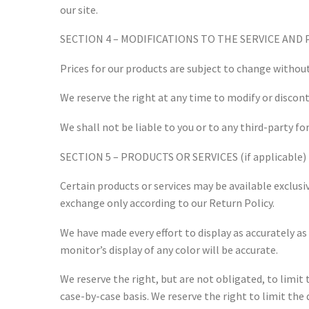
our site.
SECTION 4 – MODIFICATIONS TO THE SERVICE AND 
Prices for our products are subject to change without
We reserve the right at any time to modify or discont
We shall not be liable to you or to any third-party f
SECTION 5 – PRODUCTS OR SERVICES (if applicable)
Certain products or services may be available exclusi
exchange only according to our Return Policy.
We have made every effort to display as accurately a
monitor’s display of any color will be accurate.
We reserve the right, but are not obligated, to limit 
case-by-case basis. We reserve the right to limit the 