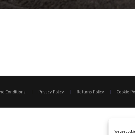
nd Conditions
Privacy Policy
Returns Policy
Cookie Po
We use cookie