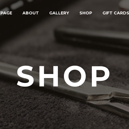
PAGE
ABOUT
GALLERY
SHOP
GIFT CARD
SHOP