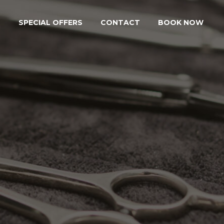
S
SPECIAL OFFERS
CONTACT
BOOK NOW