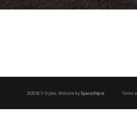
2020 © V-Styles. Website by
Spaceship.ie
Terms a