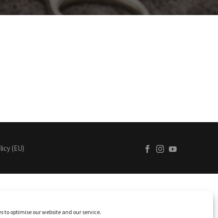
licy (EU)
s to optimise our website and our service.